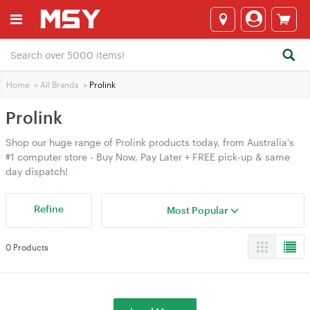
Home
>
All Brands
>
Prolink
Prolink
Shop our huge range of Prolink products today, from Australia's
#1 computer store - Buy Now, Pay Later + FREE pick-up & same
day dispatch!
Refine
Most Popular
0 Products