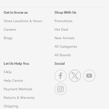
Get to know us
Shop With Us
Store Locations & Hours
Promotions
Careers
Hot Deal
Blogs
New Arrivals
All Categories
All Brands
Let Us Help You
Social
FAQs
Help Centre
Payment Methods
Returns & Warranty
Shipping