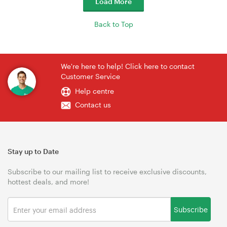
Load More
Back to Top
We're here to help! Click here to contact
Customer Service
Help centre
Contact us
Stay up to Date
Subscribe to our mailing list to receive exclusive discounts,
hottest deals, and more!
Subscribe