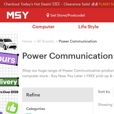
Checkout Today's Hot Deals! 💥💥
Clearance Sale! 💰💰
FLASH S
Set Store/Postcode!
Computer
Life Style
Home
>
All Brands
>
Power Communication
Power Communication
Shop our huge range of Power Communication products 
computer store - Buy Now, Pay Later + FREE pick-up &
Sort by
Refine
Showing
Categories