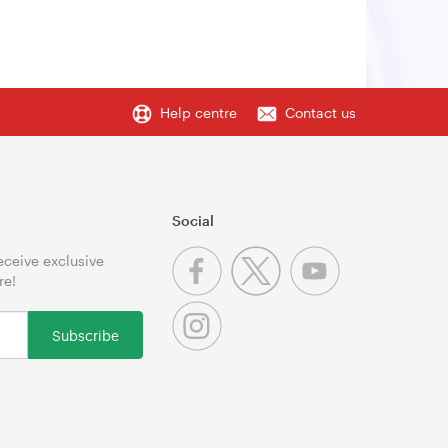
Help centre
Contact us
Social
receive exclusive
re!
Subscribe