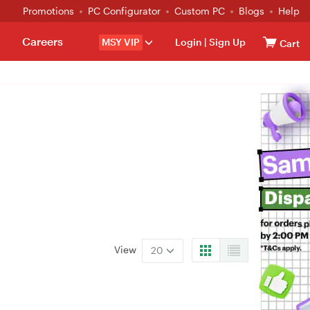
Promotions
PC Configurator
Custom PC
Blogs
Help
Careers
MSY VIP
Login
|
Sign Up
Cart
View
20