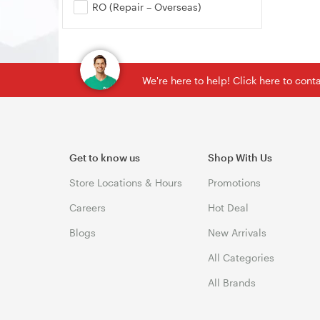
RO (Repair – Overseas)
We're here to help! Click here to con
Get to know us
Shop With Us
Store Locations & Hours
Promotions
Careers
Hot Deal
Blogs
New Arrivals
All Categories
All Brands