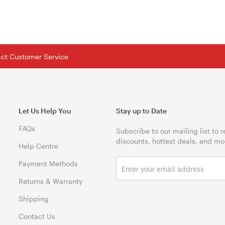
tact Customer Service
Let Us Help You
Stay up to Date
FAQs
Subscribe to our mailing list to 
discounts, hottest deals, and mo
Help Centre
Payment Methods
Returns & Warranty
Shipping
Contact Us