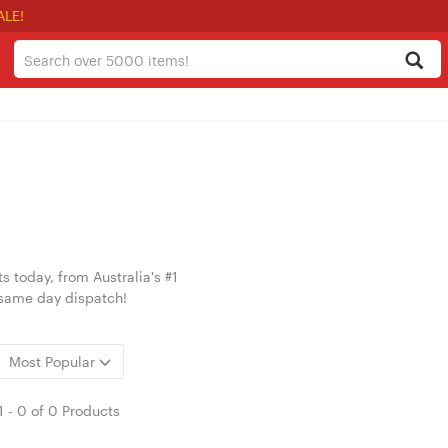
ALE!
today, from Australia's #1
 same day dispatch!
Most Popular
1
-
0
of
0 Products