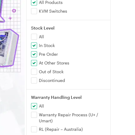
All Products
KVM Switches
Stock Level
All
In Stock
Pre Order
At Other Stores
Out of Stock
Discontinued
Warranty Handling Level
All
Warranty Repair Process (U+ /
Umart)
RL (Repair – Australia)