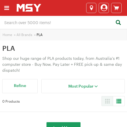
Home
>
All Brands
>
PLA
PLA
Shop our huge range of PLA products today, from Australia's #1
computer store - Buy Now, Pay Later + FREE pick-up & same day
dispatch!
Refine
Most Popular
0 Products