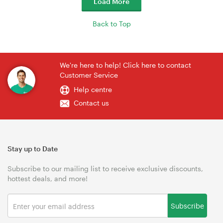
Load More
Back to Top
We're here to help! Click here to contact
Customer Service
Help centre
Contact us
Stay up to Date
Subscribe to our mailing list to receive exclusive discounts,
hottest deals, and more!
Subscribe