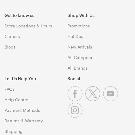
Get to know us
Shop With Us
Store Locations & Hours
Promotions
Careers
Hot Deal
Blogs
New Arrivals
All Categories
All Brands
Let Us Help You
Social
FAQs
Help Centre
Payment Methods
Returns & Warranty
Shipping