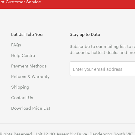
tact Customer Service
Let Us Help You
Stay up to Date
FAQs
Subscribe to our mailing list to 
discounts, hottest deals, and mo
Help Centre
Payment Methods
Returns & Warranty
Shipping
Contact Us
Download Price List
 Rights Reserved. Unit 12, 10 Assembly Drive, Dandenong South VIC 