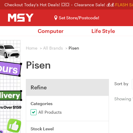
Checkout Today's Hot Deals! 💥💥
Clearance Sale! 💰💰
FLASH S
Set Store/Postcode!
Computer
Life Style
Home
>
All Brands
>
Pisen
Pisen
Sort by
Refine
Showing
Categories
All Products
Stock Level