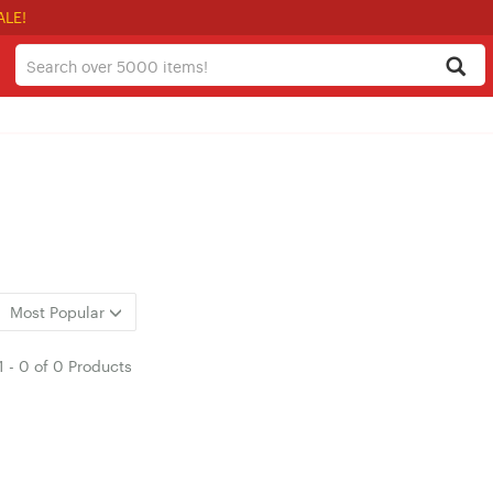
ALE!
Most Popular
1
-
0
of
0 Products