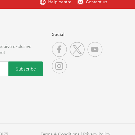
Help centre
Contact us
Social
receive exclusive
re!
Subscribe
3175
Terms & Conditions
|
Privacy Policy