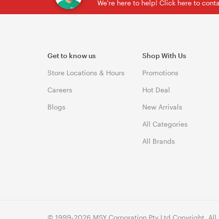
We're here to help! Click here to con
Get to know us
Shop With Us
Store Locations & Hours
Promotions
Careers
Hot Deal
Blogs
New Arrivals
All Categories
All Brands
© 1999-2026 MSY Corporation Pty Ltd Copyright. All