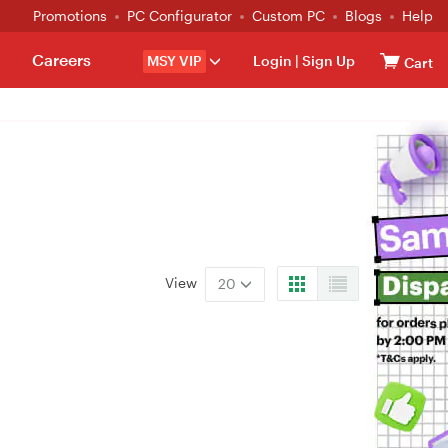
Promotions
PC Configurator
Custom PC
Blogs
Help
Careers
MSY VIP
Login
|
Sign Up
Cart
View
20