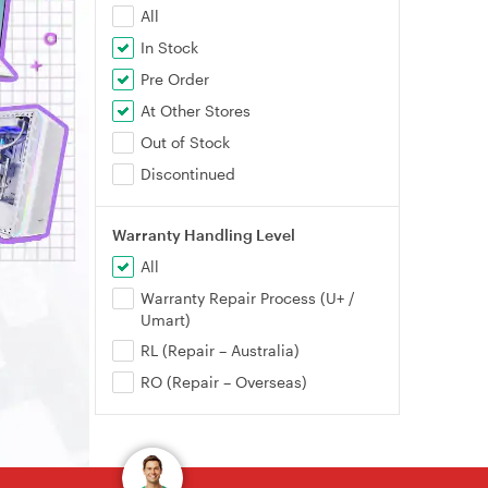
All
In Stock
Pre Order
At Other Stores
Out of Stock
Discontinued
Warranty Handling Level
All
Warranty Repair Process (U+ /
Umart)
RL (Repair – Australia)
RO (Repair – Overseas)