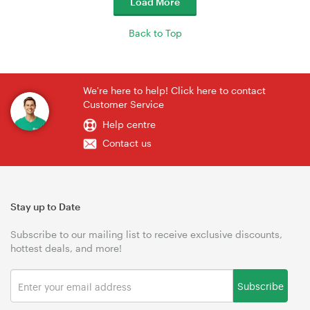
Load More
Back to Top
We're here to help! Click here to contact
Customer Service
Help centre
Contact us
Stay up to Date
Subscribe to our mailing list to receive exclusive discounts,
hottest deals, and more!
Subscribe