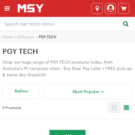
Home
>
All Brands
>
PGY TECH
PGY TECH
Shop our huge range of PGY TECH products today, from
Australia's #1 computer store - Buy Now, Pay Later + FREE pick-up
& same day dispatch!
Refine
Most Popular
0 Products