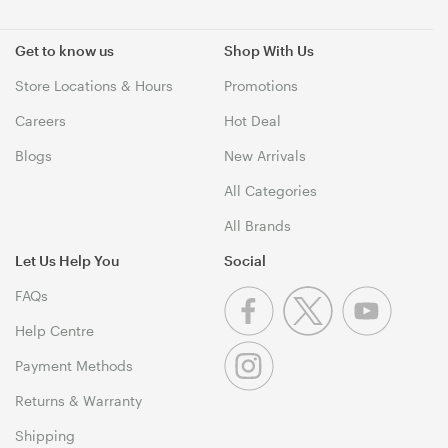
Get to know us
Shop With Us
Store Locations & Hours
Promotions
Careers
Hot Deal
Blogs
New Arrivals
All Categories
All Brands
Let Us Help You
Social
FAQs
Help Centre
Payment Methods
Returns & Warranty
Shipping