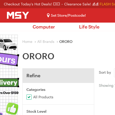
Checkout Today's Hot Deals! 💥💥
Clearance Sale! 💰💰
FLASH S
Set Store/Postcode!
Computer
Life Style
Home
>
All Brands
>
ORORO
ORORO
Sort by
Refine
Showing
Categories
All Products
Stock Level