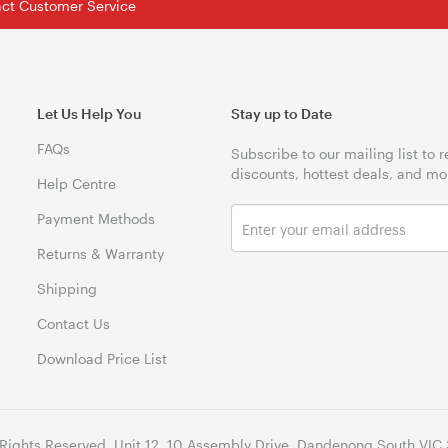
tact Customer Service
Let Us Help You
Stay up to Date
FAQs
Subscribe to our mailing list to 
discounts, hottest deals, and mo
Help Centre
Payment Methods
Returns & Warranty
Shipping
Contact Us
Download Price List
 Rights Reserved. Unit 12, 10 Assembly Drive, Dandenong South VIC 