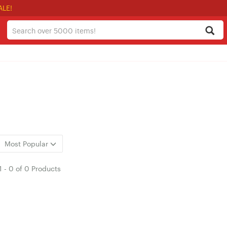
ALE!
Most Popular
1
-
0
of
0 Products