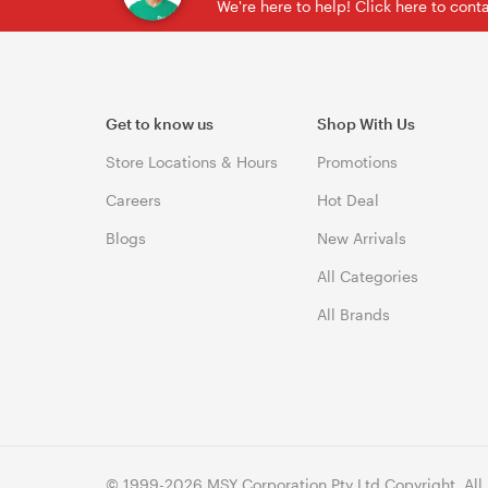
We're here to help! Click here to con
Get to know us
Shop With Us
Store Locations & Hours
Promotions
Careers
Hot Deal
Blogs
New Arrivals
All Categories
All Brands
© 1999-2026 MSY Corporation Pty Ltd Copyright. All