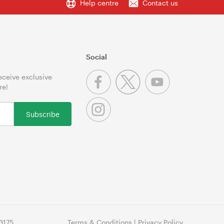
Help centre
Contact us
Social
receive exclusive
re!
Subscribe
3175
Terms & Conditions
|
Privacy Policy