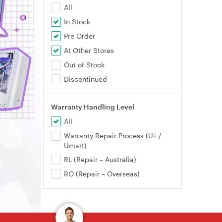
All
In Stock
Pre Order
At Other Stores
Out of Stock
Discontinued
Warranty Handling Level
All
Warranty Repair Process (U+ /
Umart)
RL (Repair – Australia)
RO (Repair – Overseas)