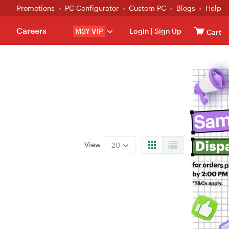
Promotions
PC Configurator
Custom PC
Blogs
Help
Careers
MSY VIP
Login
|
Sign Up
Cart
View
20