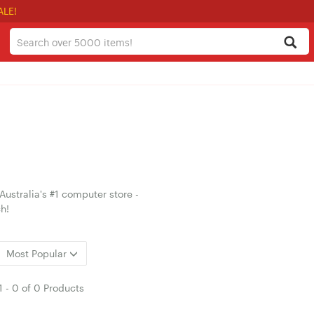
ALE!
ustralia's #1 computer store -
h!
Most Popular
1
-
0
of
0 Products