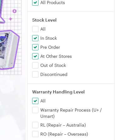
All Products
Stock Level
All
In Stock
Pre Order
At Other Stores
Out of Stock
Discontinued
Warranty Handling Level
All
Warranty Repair Process (U+ /
Umart)
RL (Repair – Australia)
RO (Repair – Overseas)