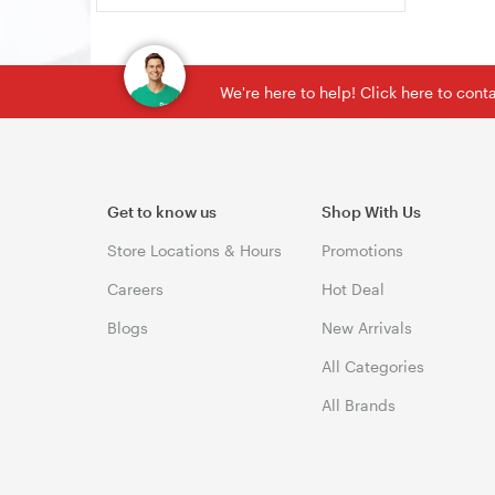
We're here to help! Click here to con
Get to know us
Shop With Us
Store Locations & Hours
Promotions
Careers
Hot Deal
Blogs
New Arrivals
All Categories
All Brands