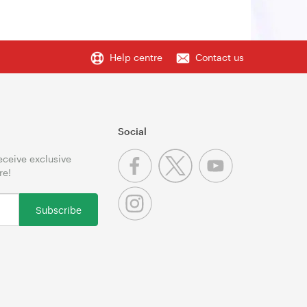
Help centre
Contact us
Social
receive exclusive
re!
Subscribe