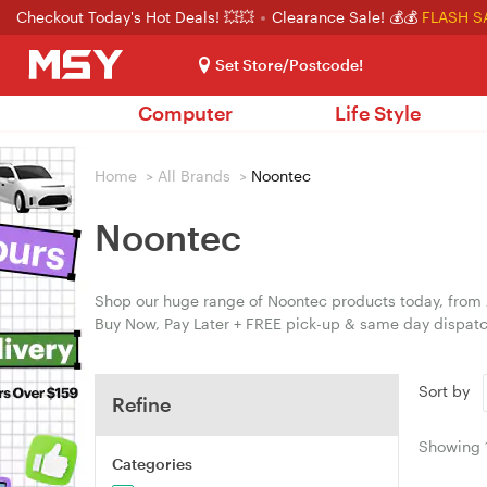
Checkout Today's Hot Deals! 💥💥
Clearance Sale! 💰💰
FLASH S
Set Store/Postcode!
Computer
Life Style
Home
>
All Brands
>
Noontec
Noontec
Shop our huge range of Noontec products today, from A
Buy Now, Pay Later + FREE pick-up & same day dispatc
Sort by
Refine
Showing
Categories