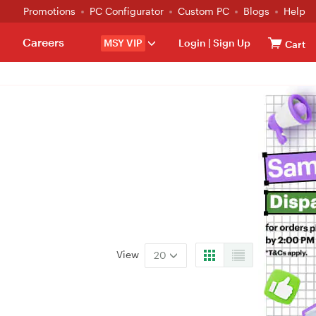
Promotions
PC Configurator
Custom PC
Blogs
Help
Careers
MSY VIP
Login
|
Sign Up
Cart
View
20