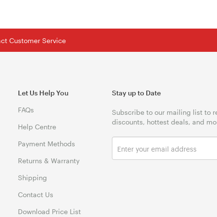
tact Customer Service
Let Us Help You
Stay up to Date
FAQs
Subscribe to our mailing list to 
discounts, hottest deals, and mo
Help Centre
Payment Methods
Returns & Warranty
Shipping
Contact Us
Download Price List