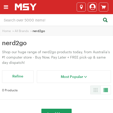
Home
>
All Brands
>
nerd2go
nerd2go
Shop our huge range of nerd2go products today, from Australia's
#1 computer store - Buy Now, Pay Later + FREE pick-up & same
day dispatch!
Refine
Most Popular
0 Products