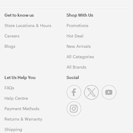
Get to know us
Shop With Us
Store Locations & Hours
Promotions
Careers
Hot Deal
Blogs
New Arrivals
All Categories
All Brands
Let Us Help You
Social
FAQs
Help Centre
Payment Methods
Returns & Warranty
Shipping