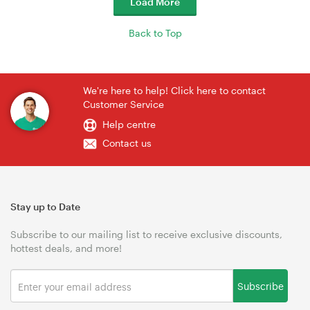
Load More
Back to Top
We're here to help! Click here to contact
Customer Service
Help centre
Contact us
Stay up to Date
Subscribe to our mailing list to receive exclusive discounts,
hottest deals, and more!
Subscribe