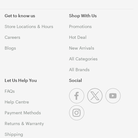
Get to know us
Shop With Us
Store Locations & Hours
Promotions
Careers
Hot Deal
Blogs
New Arrivals
All Categories
All Brands
Let Us Help You
Social
FAQs
Help Centre
Payment Methods
Returns & Warranty
Shipping