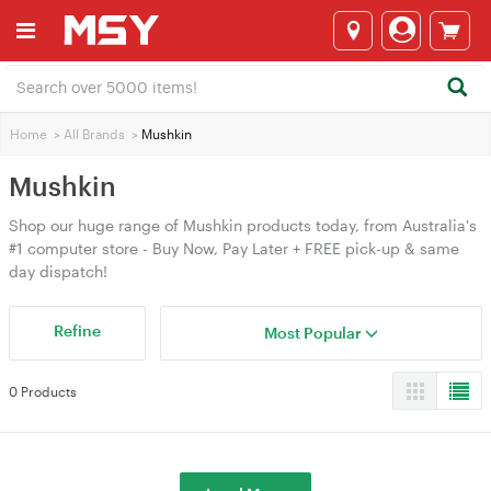
Home
>
All Brands
>
Mushkin
Mushkin
Shop our huge range of Mushkin products today, from Australia's
#1 computer store - Buy Now, Pay Later + FREE pick-up & same
day dispatch!
Refine
Most Popular
0 Products