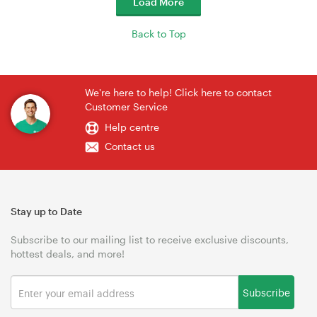
Load More
Back to Top
We're here to help! Click here to contact
Customer Service
Help centre
Contact us
Stay up to Date
Subscribe to our mailing list to receive exclusive discounts,
hottest deals, and more!
Subscribe