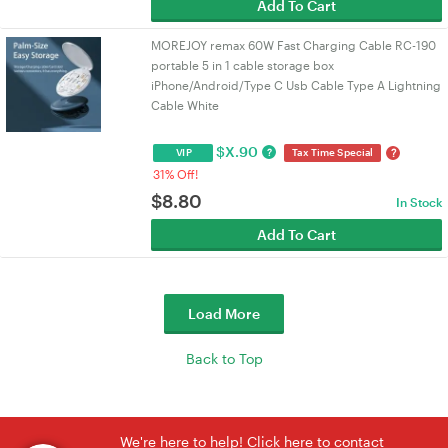
Add To Cart
MOREJOY remax 60W Fast Charging Cable RC-190
portable 5 in 1 cable storage box
iPhone/Android/Type C Usb Cable Type A Lightning
Cable White
$
X.90
?
?
VIP
Tax Time Special
31% Off!
$
8.80
In Stock
Add To Cart
Load More
Back to Top
We're here to help! Click here to contact