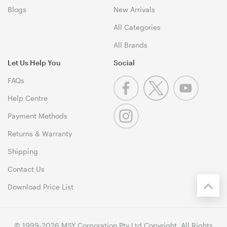
Blogs
New Arrivals
All Categories
All Brands
Let Us Help You
Social
FAQs
Help Centre
Payment Methods
Returns & Warranty
Shipping
Contact Us
Download Price List
© 1999-2026 MSY Corporation Pty Ltd Copyright. All Rights