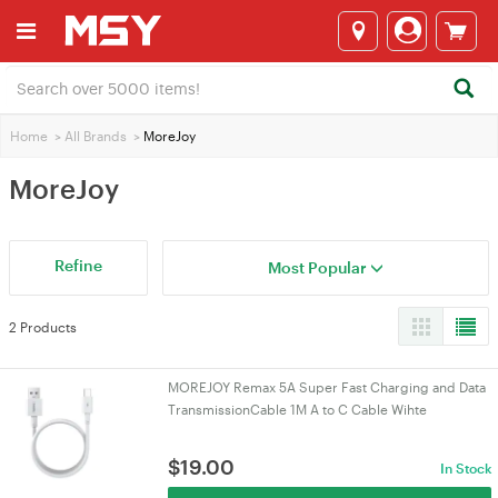
Home
>
All Brands
>
MoreJoy
MoreJoy
Refine
Most Popular
2 Products
MOREJOY Remax 5A Super Fast Charging and Data
TransmissionCable 1M A to C Cable Wihte
$
19.00
In Stock