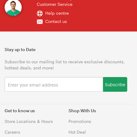
Customer Service
Help centre
Contact us
Stay up to Date
Subscribe to our mailing list to receive exclusive discounts,
hottest deals, and more!
Subscribe
Get to know us
Shop With Us
Store Locations & Hours
Promotions
Careers
Hot Deal