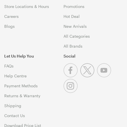
Store Locations & Hours
Promotions
Careers
Hot Deal
Blogs
New Arrivals
All Categories
All Brands
Let Us Help You
Social
FAQs
Help Centre
Payment Methods
Returns & Warranty
Shipping
Contact Us
Download Price List