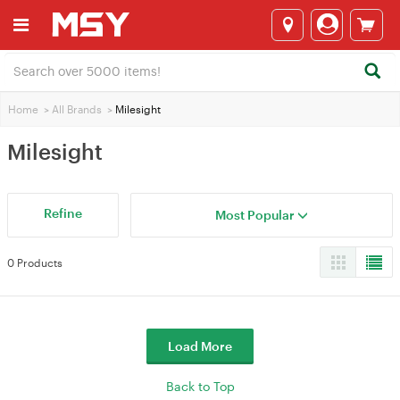
Home
>
All Brands
>
Milesight
Milesight
Refine
Most Popular
0 Products
Load More
Back to Top