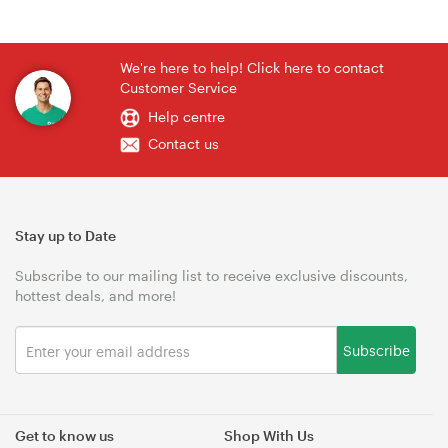
We're here to help! Click here to contact
Customer Service
Help centre
Contact us
Stay up to Date
Subscribe to our mailing list to receive exclusive discounts,
hottest deals, and more!
Subscribe
Get to know us
Shop With Us