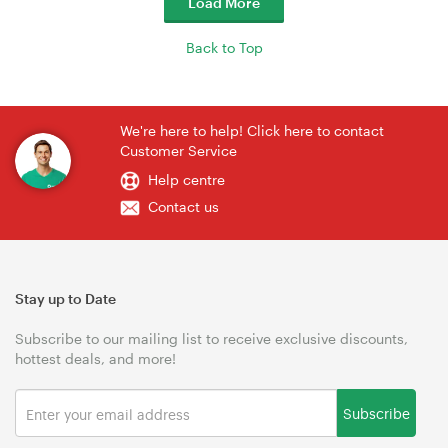
Load More
Back to Top
We're here to help! Click here to contact
Customer Service
Help centre
Contact us
Stay up to Date
Subscribe to our mailing list to receive exclusive discounts,
hottest deals, and more!
Subscribe