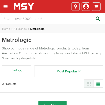
Home
>
All Brands
>
Metrologic
Metrologic
Shop our huge range of Metrologic products today, from
Australia's #1 computer store - Buy Now, Pay Later + FREE pick-up
& same day dispatch!
Refine
Most Popular
0 Products