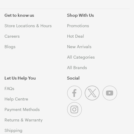
Get to know us
Shop With Us
Store Locations & Hours
Promotions
Careers
Hot Deal
Blogs
New Arrivals
All Categories
All Brands
Let Us Help You
Social
FAQs
Help Centre
Payment Methods
Returns & Warranty
Shipping