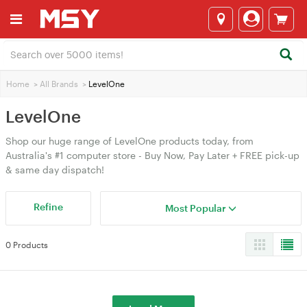
Home
>
All Brands
>
LevelOne
LevelOne
Shop our huge range of LevelOne products today, from
Australia's #1 computer store - Buy Now, Pay Later + FREE pick-up
& same day dispatch!
Refine
Most Popular
0 Products