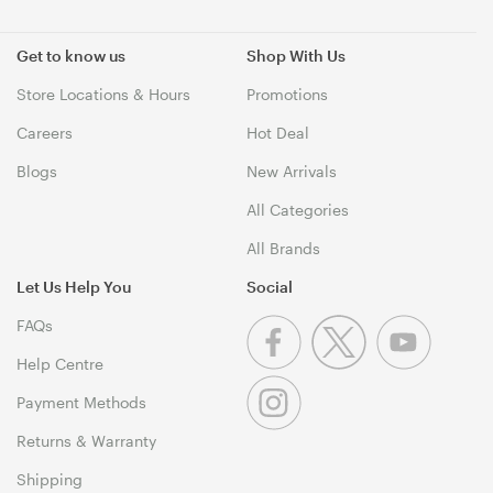
Get to know us
Shop With Us
Store Locations & Hours
Promotions
Careers
Hot Deal
Blogs
New Arrivals
All Categories
All Brands
Let Us Help You
Social
FAQs
Help Centre
Payment Methods
Returns & Warranty
Shipping