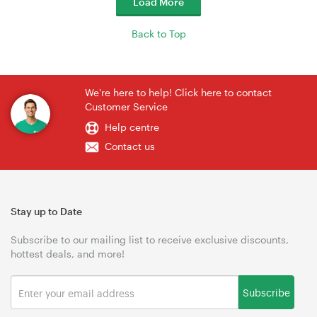
Load More
Back to Top
We're here to help! Click here to contact
Customer Service
Help centre
Contact us
Stay up to Date
Subscribe to our mailing list to receive exclusive discounts,
hottest deals, and more!
Subscribe