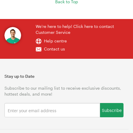
Back to Top
We're here to help! Click here to contact
Customer Service
Help centre
Contact us
Stay up to Date
Subscribe to our mailing list to receive exclusive discounts,
hottest deals, and more!
Subscribe