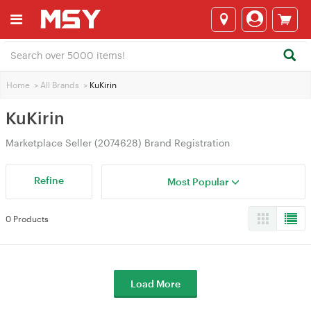
Home
>
All Brands
>
KuKirin
KuKirin
Marketplace Seller (2074628) Brand Registration
Refine
Most Popular
0 Products
Load More