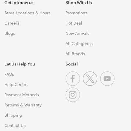
Get to know us
Shop With Us
Store Locations & Hours
Promotions
Careers
Hot Deal
Blogs
New Arrivals
All Categories
All Brands
Let Us Help You
Social
FAQs
Help Centre
Payment Methods
Returns & Warranty
Shipping
Contact Us