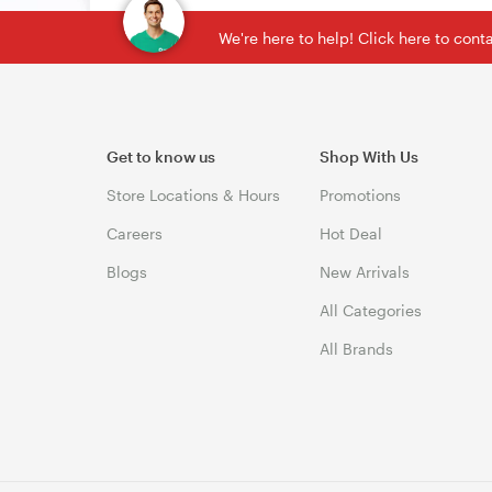
We're here to help! Click here to con
Get to know us
Shop With Us
Store Locations & Hours
Promotions
Careers
Hot Deal
Blogs
New Arrivals
All Categories
All Brands