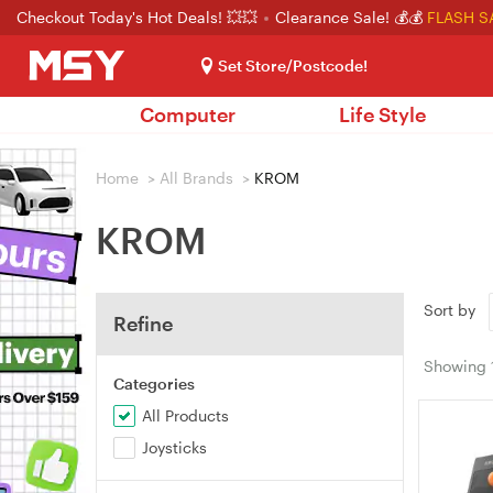
Checkout Today's Hot Deals! 💥💥
Clearance Sale! 💰💰
FLASH S
Set Store/Postcode!
Computer
Life Style
Home
>
All Brands
>
KROM
KROM
Sort by
Refine
Showing
Categories
All Products
Joysticks