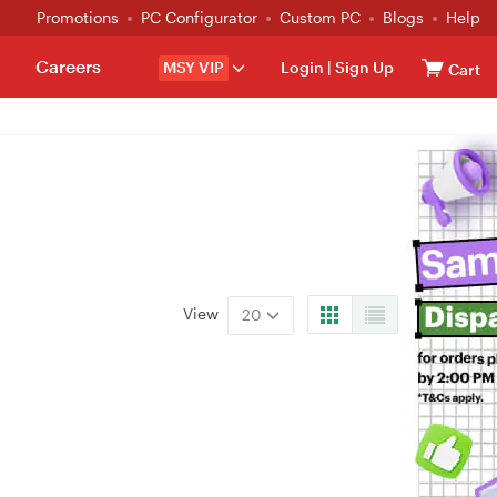
Promotions
PC Configurator
Custom PC
Blogs
Help
Careers
MSY VIP
Login
|
Sign Up
Cart
View
20