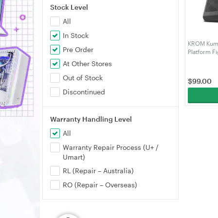
Stock Level
All
In Stock
KROM Kumi
Pre Order
Platform Fi
At Other Stores
Out of Stock
$
99.00
Discontinued
Warranty Handling Level
All
Warranty Repair Process (U+ /
Umart)
RL (Repair – Australia)
RO (Repair – Overseas)