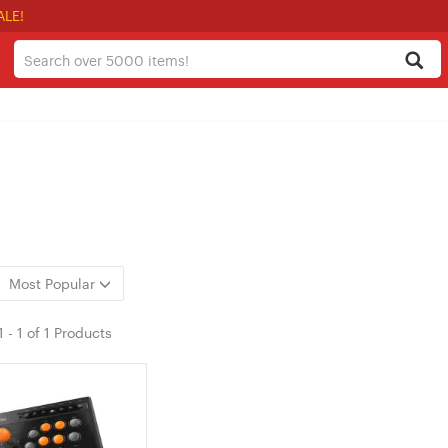
ALE!
Most Popular
1
-
1
of
1 Products