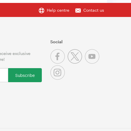
Help centre
Contact us
Social
receive exclusive
re!
Subscribe