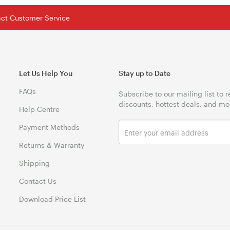
tact Customer Service
Let Us Help You
Stay up to Date
FAQs
Subscribe to our mailing list to 
discounts, hottest deals, and mo
Help Centre
Payment Methods
Returns & Warranty
Shipping
Contact Us
Download Price List