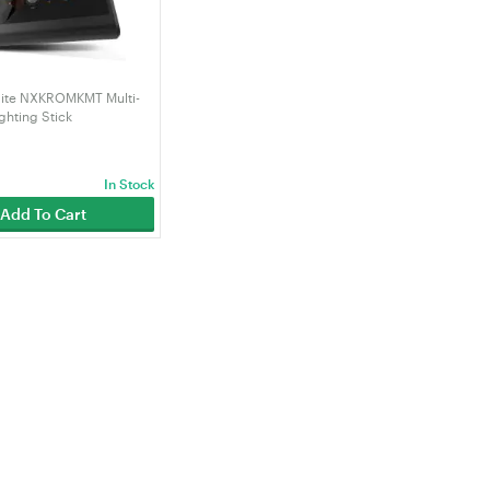
te NXKROMKMT Multi-
ghting Stick
In Stock
Add To Cart