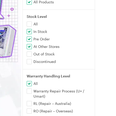
All Products
Stock Level
All
In Stock
Pre Order
At Other Stores
Out of Stock
Discontinued
Warranty Handling Level
All
Warranty Repair Process (U+ /
Umart)
RL (Repair – Australia)
RO (Repair – Overseas)