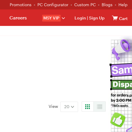
Promotions
PC Configurator
Custom PC
Blogs
Help
Careers
MSY VIP
Login
|
Sign Up
Cart
View
20