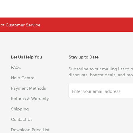
tact Customer Service
Let Us Help You
Stay up to Date
FAQs
Subscribe to our mailing list to 
discounts, hottest deals, and mo
Help Centre
Payment Methods
Returns & Warranty
Shipping
Contact Us
Download Price List