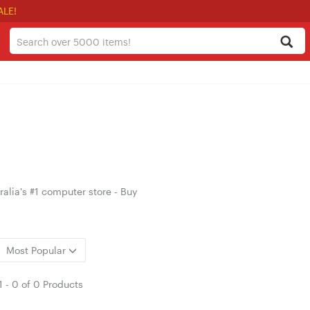
ALE!
alia's #1 computer store - Buy
Most Popular
1
-
0
of
0 Products