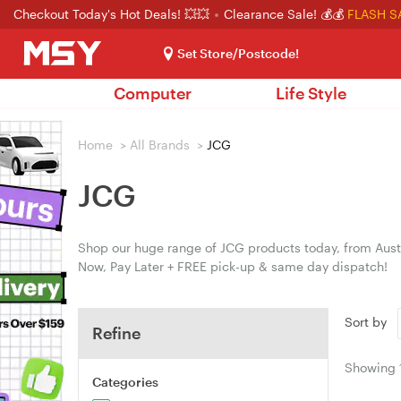
Checkout Today's Hot Deals! 💥💥
Clearance Sale! 💰💰
FLASH S
Set Store/Postcode!
Computer
Life Style
Home
>
All Brands
>
JCG
JCG
Shop our huge range of JCG products today, from Austr
Now, Pay Later + FREE pick-up & same day dispatch!
Sort by
Refine
Showing
Categories