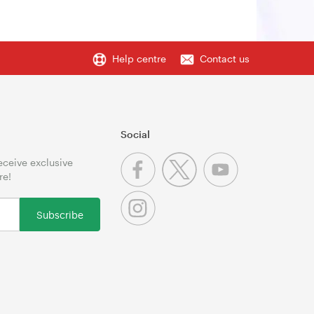
Help centre
Contact us
Social
receive exclusive
re!
Subscribe