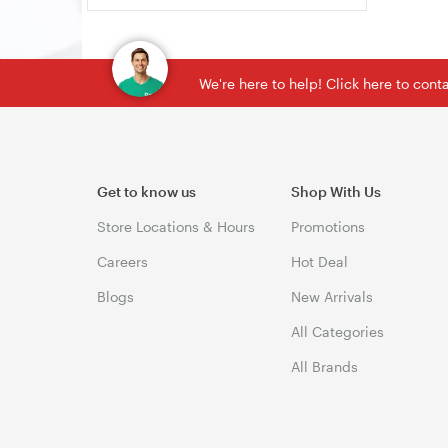
We're here to help! Click here to con
Get to know us
Shop With Us
Store Locations & Hours
Promotions
Careers
Hot Deal
Blogs
New Arrivals
All Categories
All Brands