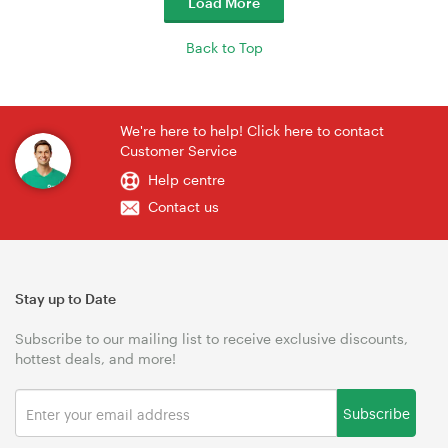
Load More
Back to Top
We're here to help! Click here to contact
Customer Service
Help centre
Contact us
Stay up to Date
Subscribe to our mailing list to receive exclusive discounts,
hottest deals, and more!
Subscribe