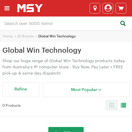
Home
>
All Brands
>
Global Win Technology
Global Win Technology
Shop our huge range of Global Win Technology products today,
from Australia's #1 computer store - Buy Now, Pay Later + FREE
pick-up & same day dispatch!
Refine
Most Popular
0 Products