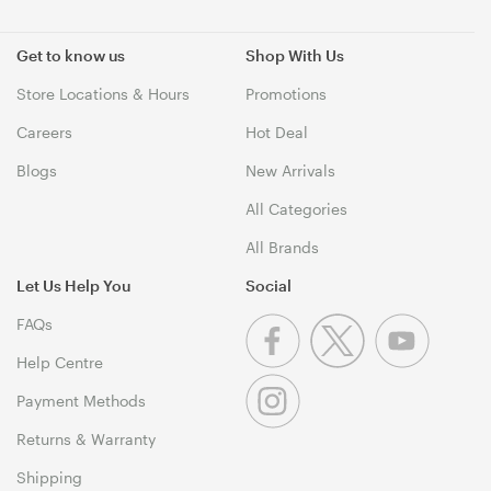
Get to know us
Shop With Us
Store Locations & Hours
Promotions
Careers
Hot Deal
Blogs
New Arrivals
All Categories
All Brands
Let Us Help You
Social
FAQs
Help Centre
Payment Methods
Returns & Warranty
Shipping