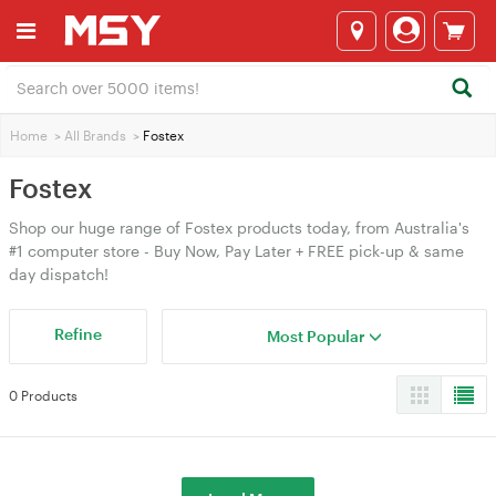
Home
>
All Brands
>
Fostex
Fostex
Shop our huge range of Fostex products today, from Australia's
#1 computer store - Buy Now, Pay Later + FREE pick-up & same
day dispatch!
Refine
Most Popular
0 Products