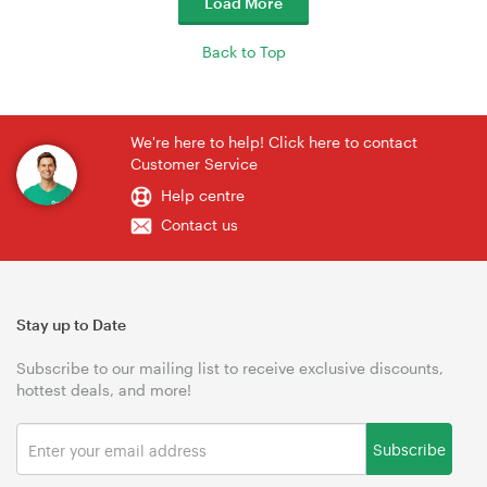
Load More
Back to Top
We're here to help! Click here to contact
Customer Service
Help centre
Contact us
Stay up to Date
Subscribe to our mailing list to receive exclusive discounts,
hottest deals, and more!
Subscribe