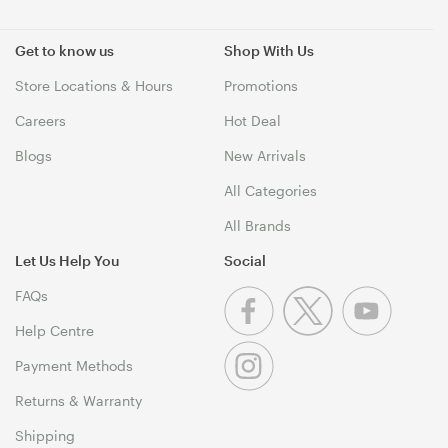
Get to know us
Shop With Us
Store Locations & Hours
Promotions
Careers
Hot Deal
Blogs
New Arrivals
All Categories
All Brands
Let Us Help You
Social
FAQs
Help Centre
Payment Methods
Returns & Warranty
Shipping