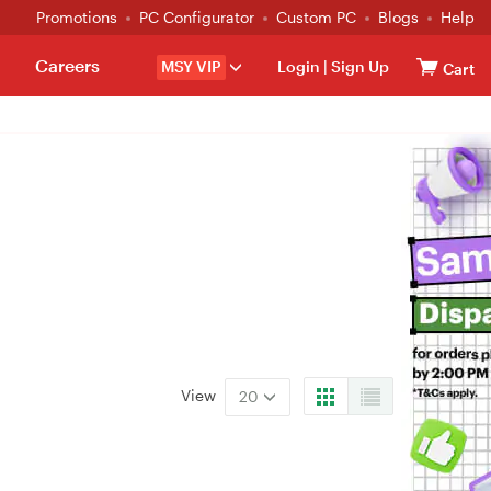
Promotions
PC Configurator
Custom PC
Blogs
Help
Careers
MSY VIP
Login
|
Sign Up
Cart
View
20