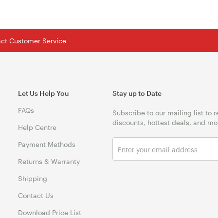
tact Customer Service
Let Us Help You
Stay up to Date
FAQs
Subscribe to our mailing list to 
discounts, hottest deals, and mo
Help Centre
Payment Methods
Returns & Warranty
Shipping
Contact Us
Download Price List