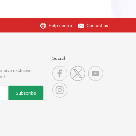
Help centre
Contact us
Social
receive exclusive
re!
Subscribe