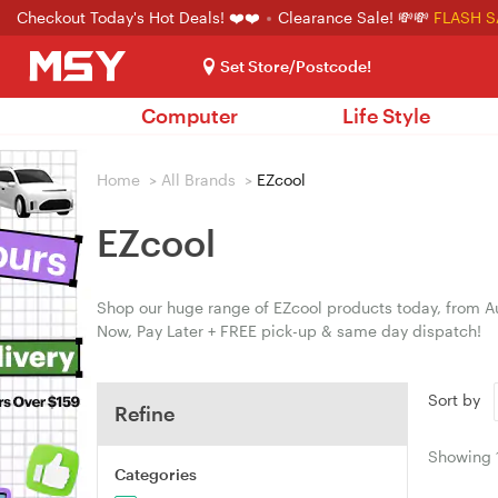
Checkout Today's Hot Deals! ❤️❤️
Clearance Sale! 💸💸
FLASH S
Set Store/Postcode!
Computer
Life Style
Home
>
All Brands
>
EZcool
EZcool
Shop our huge range of EZcool products today, from Au
Now, Pay Later + FREE pick-up & same day dispatch!
Sort by
Refine
Showing
Categories