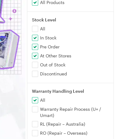
All Products
Stock Level
All
In Stock
Pre Order
At Other Stores
Out of Stock
Discontinued
Warranty Handling Level
All
Warranty Repair Process (U+ /
Umart)
RL (Repair – Australia)
RO (Repair – Overseas)