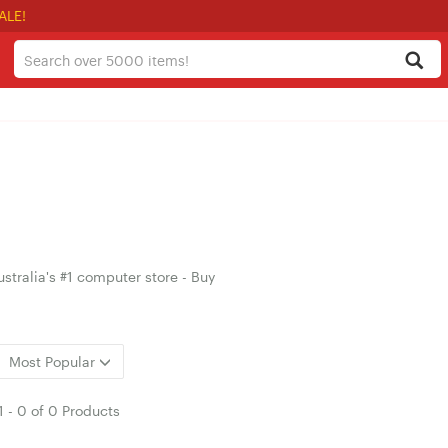
ALE!
stralia's #1 computer store - Buy
Most Popular
1
-
0
of
0 Products