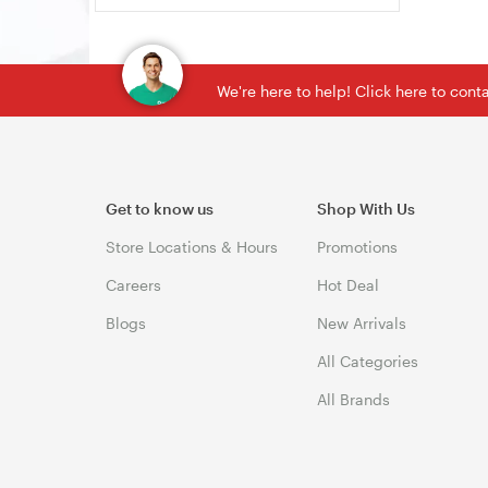
We're here to help! Click here to con
Get to know us
Shop With Us
Store Locations & Hours
Promotions
Careers
Hot Deal
Blogs
New Arrivals
All Categories
All Brands