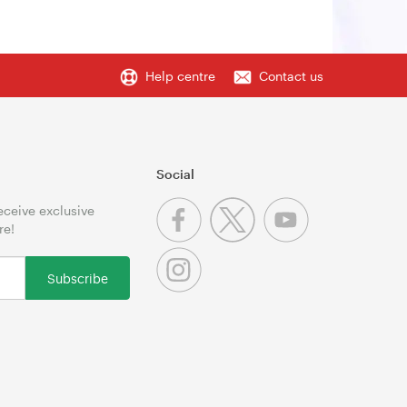
Help centre
Contact us
Social
receive exclusive
re!
Subscribe