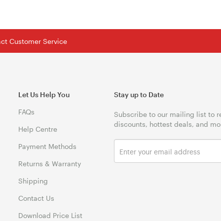
tact Customer Service
Let Us Help You
Stay up to Date
FAQs
Subscribe to our mailing list to 
discounts, hottest deals, and mo
Help Centre
Payment Methods
Returns & Warranty
Shipping
Contact Us
Download Price List