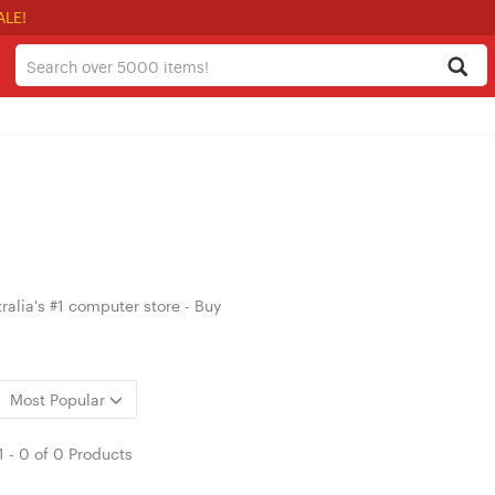
ALE!
alia's #1 computer store - Buy
Most Popular
1
-
0
of
0 Products