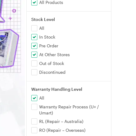
All Products
Stock Level
All
In Stock
Pre Order
At Other Stores
Out of Stock
Discontinued
Warranty Handling Level
All
Warranty Repair Process (U+ /
Umart)
RL (Repair – Australia)
RO (Repair – Overseas)