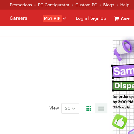
Promotions
PC Configurator
Custom PC
Blogs
Help
Careers
MSY VIP
Login
|
Sign Up
Cart
View
20