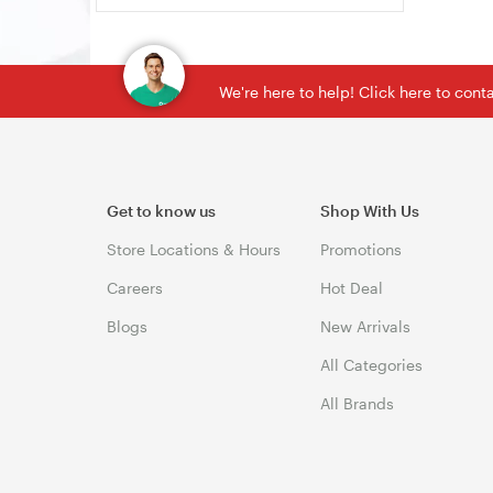
We're here to help! Click here to con
Get to know us
Shop With Us
Store Locations & Hours
Promotions
Careers
Hot Deal
Blogs
New Arrivals
All Categories
All Brands