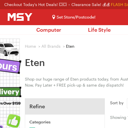
Checkout Today's Hot Deals! 💥💥
Clearance Sale! 💰💰
FLASH S
Set Store/Postcode!
Computer
Life Style
Home
>
All Brands
>
Eten
Eten
Shop our huge range of Eten products today, from Austr
Now, Pay Later + FREE pick-up & same day dispatch!
Sort by
Refine
Showing
Categories