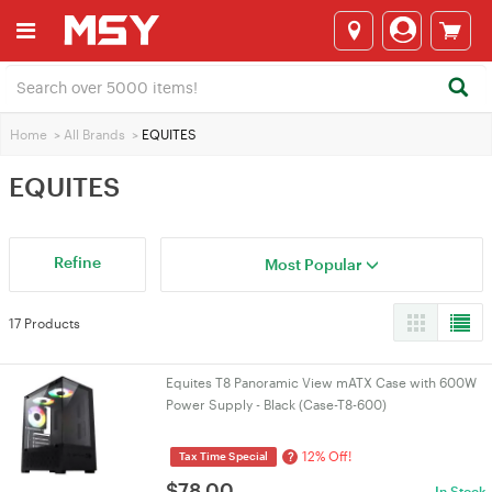
Home
>
All Brands
>
EQUITES
EQUITES
Refine
Most Popular
17 Products
Equites T8 Panoramic View mATX Case with 600W
Power Supply - Black (Case-T8-600)
12% Off!
?
Tax Time Special
$
78.00
In Stock