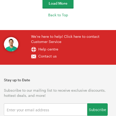
Load More
Back to Top
We're here to help! Click here to contact
Customer Service
Help centre
Contact us
Stay up to Date
Subscribe to our mailing list to receive exclusive discounts,
hottest deals, and more!
Subscribe