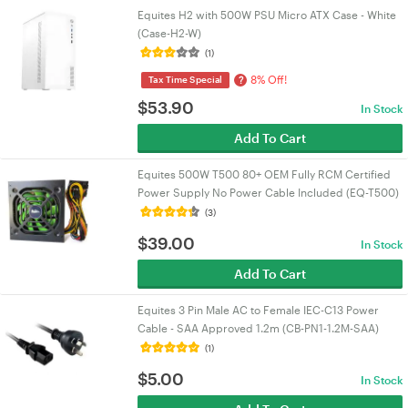
Equites H2 with 500W PSU Micro ATX Case - White
(Case-H2-W)
(1)
8% Off!
?
Tax Time Special
$
53.90
In Stock
Add To Cart
Equites 500W T500 80+ OEM Fully RCM Certified
Power Supply No Power Cable Included (EQ-T500)
(3)
$
39.00
In Stock
Add To Cart
Equites 3 Pin Male AC to Female IEC-C13 Power
Cable - SAA Approved 1.2m (CB-PN1-1.2M-SAA)
(1)
$
5.00
In Stock