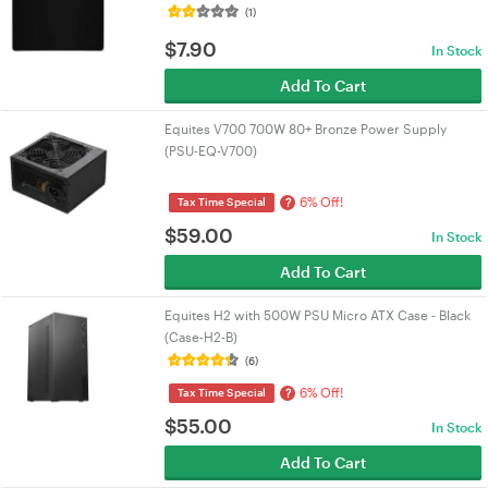
(1)
$
7.90
In Stock
Add To Cart
Equites V700 700W 80+ Bronze Power Supply
(PSU-EQ-V700)
6% Off!
?
Tax Time Special
$
59.00
In Stock
Add To Cart
Equites H2 with 500W PSU Micro ATX Case - Black
(Case-H2-B)
(6)
6% Off!
?
Tax Time Special
$
55.00
In Stock
Add To Cart