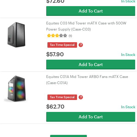
$
72.60
In Stock
Add To Cart
Equites C03 Mid Tower mATX Case with 500W
Power Supply (Case-C03)
(1)
?
Tax Time Special
$
57.90
In Stock
Add To Cart
Equites C01A Mid Tower ARBG Fans mATX Case
(Case-C01A)
?
Tax Time Special
$
62.70
In Stock
Add To Cart