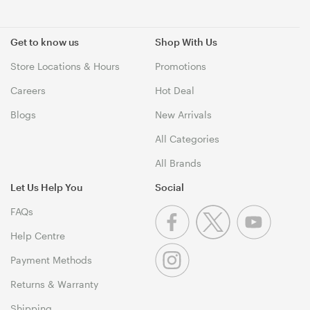
Get to know us
Shop With Us
Store Locations & Hours
Promotions
Careers
Hot Deal
Blogs
New Arrivals
All Categories
All Brands
Let Us Help You
Social
FAQs
Help Centre
Payment Methods
Returns & Warranty
Shipping