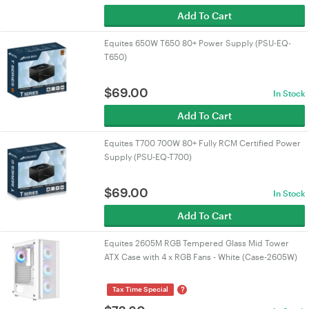
Add To Cart
Equites 650W T650 80+ Power Supply (PSU-EQ-
T650)
$
69.00
In Stock
Add To Cart
Equites T700 700W 80+ Fully RCM Certified Power
Supply (PSU-EQ-T700)
$
69.00
In Stock
Add To Cart
Equites 2605M RGB Tempered Glass Mid Tower
ATX Case with 4 x RGB Fans - White (Case-2605W)
?
Tax Time Special