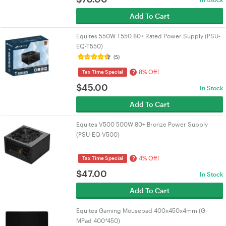
Add To Cart
Equites 550W T550 80+ Rated Power Supply (PSU-
EQ-T550)
(5)
8% Off!
?
Tax Time Special
$
45.00
In Stock
Add To Cart
Equites V500 500W 80+ Bronze Power Supply
(PSU-EQ-V500)
4% Off!
?
Tax Time Special
$
47.00
In Stock
Add To Cart
Equites Gaming Mousepad 400x450x4mm (G-
MPad 400*450)