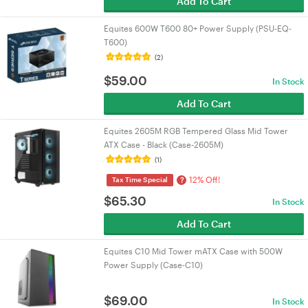
Add To Cart
Equites 600W T600 80+ Power Supply (PSU-EQ-
T600)
(2)
$
59.00
In Stock
Add To Cart
Equites 2605M RGB Tempered Glass Mid Tower
ATX Case - Black (Case-2605M)
(1)
12% Off!
?
Tax Time Special
$
65.30
In Stock
Add To Cart
Equites C10 Mid Tower mATX Case with 500W
Power Supply (Case-C10)
$
69.00
In Stock