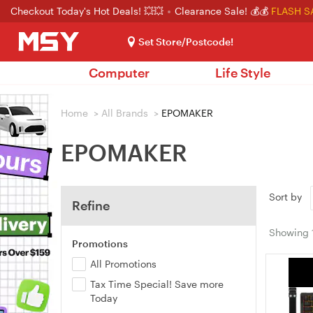
Checkout Today's Hot Deals! 💥💥
Clearance Sale! 💰💰
FLASH S
Set Store/Postcode!
Computer
Life Style
Home
>
All Brands
>
EPOMAKER
EPOMAKER
Sort by
Refine
Showing
Promotions
All Promotions
Tax Time Special! Save more
Today