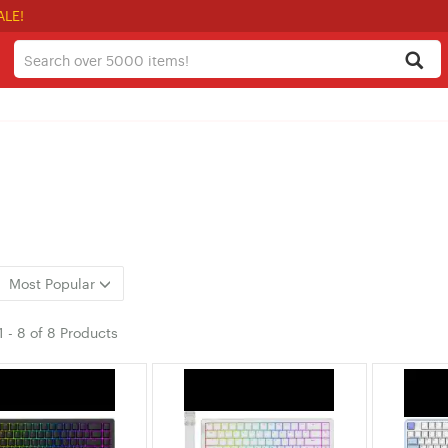
ALE!
Most Popular
1
-
8
of
8 Products