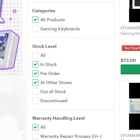
Categories
All Products
EPOMAKER H
Gaming Keyboards
Gaming Key
5-Layer S
Key, SOCD,
Stock Level
Tax Time 
Software (
All
$
73.00
In Stock
Pre Order
At Other Stores
Out of Stock
Discontinued
Warranty Handling Level
All
EPOMAKER 
Warranty Repair Process (U+ /