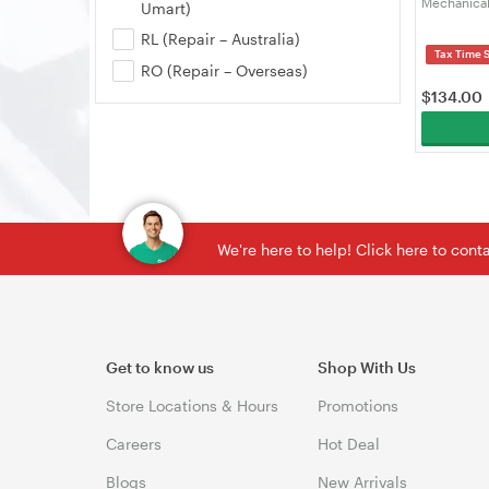
Mechanical
Umart)
Gaming Key
RL (Repair – Australia)
Swap, Cust
Tax Time 
White, Cre
RO (Repair – Overseas)
$
134.00
We're here to help! Click here to con
Get to know us
Shop With Us
Store Locations & Hours
Promotions
Careers
Hot Deal
Blogs
New Arrivals