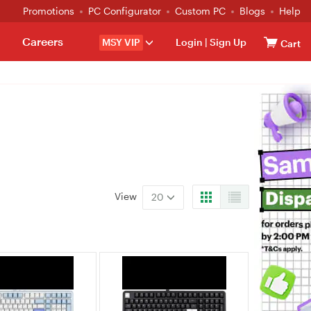
Promotions
PC Configurator
Custom PC
Blogs
Help
Careers
MSY VIP
Login
|
Sign Up
Cart
View
20