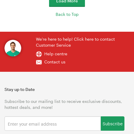
Load More
Back to Top
We're here to help! Click here to contact
Customer Service
Help centre
Contact us
Stay up to Date
Subscribe to our mailing list to receive exclusive discounts,
hottest deals, and more!
Subscribe