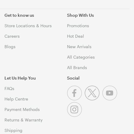
Get to know us
Shop With Us
Store Locations & Hours
Promotions
Careers
Hot Deal
Blogs
New Arrivals
All Categories
All Brands
Let Us Help You
Social
FAQs
Help Centre
Payment Methods
Returns & Warranty
Shipping