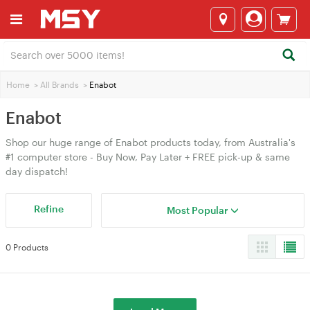
Home
>
All Brands
>
Enabot
Enabot
Shop our huge range of Enabot products today, from Australia's
#1 computer store - Buy Now, Pay Later + FREE pick-up & same
day dispatch!
Refine
Most Popular
0 Products