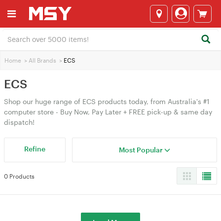
Home
>
All Brands
>
ECS
ECS
Shop our huge range of ECS products today, from Australia's #1
computer store - Buy Now, Pay Later + FREE pick-up & same day
dispatch!
Refine
Most Popular
0 Products