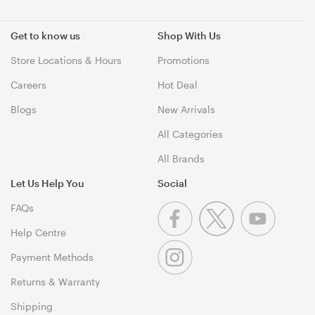
Get to know us
Shop With Us
Store Locations & Hours
Promotions
Careers
Hot Deal
Blogs
New Arrivals
All Categories
All Brands
Let Us Help You
Social
FAQs
Help Centre
Payment Methods
Returns & Warranty
Shipping