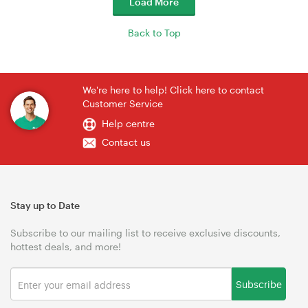
Load More
Back to Top
We're here to help! Click here to contact
Customer Service
Help centre
Contact us
Stay up to Date
Subscribe to our mailing list to receive exclusive discounts,
hottest deals, and more!
Subscribe