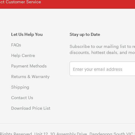
tact Customer Service
Let Us Help You
Stay up to Date
FAQs
Subscribe to our mailing list to 
discounts, hottest deals, and mo
Help Centre
Payment Methods
Returns & Warranty
Shipping
Contact Us
Download Price List
 Rights Reserved. Unit 12, 10 Assembly Drive, Dandenong South VIC 