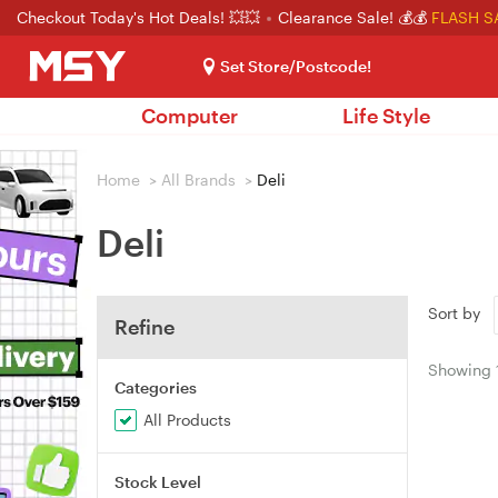
Checkout Today's Hot Deals! 💥💥
Clearance Sale! 💰💰
FLASH S
Set Store/Postcode!
Computer
Life Style
Home
>
All Brands
>
Deli
Deli
Sort by
Refine
Showing
Categories
All Products
Stock Level