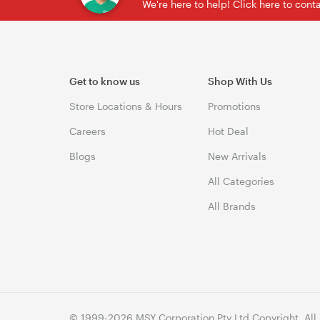
We're here to help! Click here to con
Get to know us
Shop With Us
Store Locations & Hours
Promotions
Careers
Hot Deal
Blogs
New Arrivals
All Categories
All Brands
© 1999-2026 MSY Corporation Pty Ltd Copyright. All