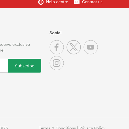
Help centre
Contact us
Social
receive exclusive
re!
Subscribe
3175
Terms & Conditions
|
Privacy Policy