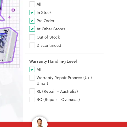
All
In Stock
Pre Order
At Other Stores
Out of Stock
Discontinued
Warranty Handling Level
All
Warranty Repair Process (U+ /
Umart)
RL (Repair – Australia)
RO (Repair – Overseas)