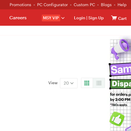
Promotions
PC Configurator
Custom PC
Blogs
Help
Careers
MSY VIP
Login
|
Sign Up
Cart
View
20