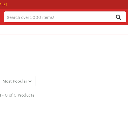
ALE!
Most Popular
1
-
0
of
0 Products