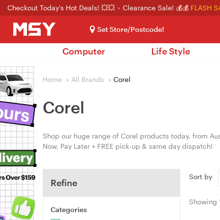
Checkout Today's Hot Deals! 💥💥
Clearance Sale! 💰💰
FLASH S
Set Store/Postcode!
Computer
Life Style
Home
>
All Brands
>
Corel
Corel
Shop our huge range of Corel products today, from Aust
Now, Pay Later + FREE pick-up & same day dispatch!
Sort by
Refine
Showing
Categories