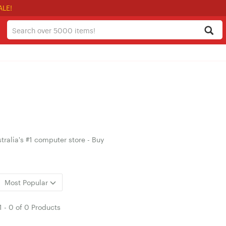
ALE!
ralia's #1 computer store - Buy
Most Popular
1
-
0
of
0 Products