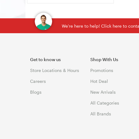
We're here to help! Click here to con
Get to know us
Shop With Us
Store Locations & Hours
Promotions
Careers
Hot Deal
Blogs
New Arrivals
All Categories
All Brands