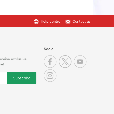
Help centre
Contact us
Social
receive exclusive
re!
Subscribe