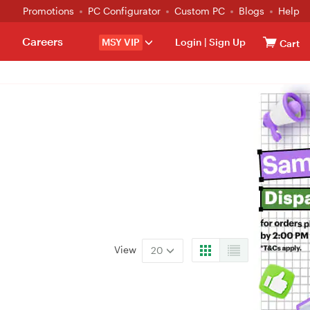
Promotions
PC Configurator
Custom PC
Blogs
Help
Careers
MSY VIP
Login
|
Sign Up
Cart
View
20