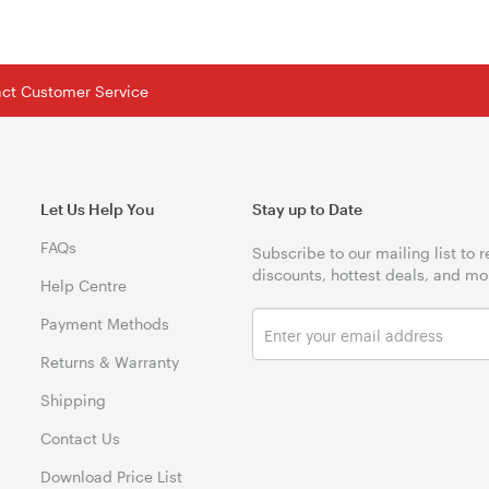
tact Customer Service
Let Us Help You
Stay up to Date
FAQs
Subscribe to our mailing list to 
discounts, hottest deals, and mo
Help Centre
Payment Methods
Returns & Warranty
Shipping
Contact Us
Download Price List