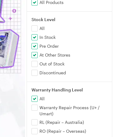
All Products
Stock Level
All
In Stock
Pre Order
At Other Stores
Out of Stock
Discontinued
Warranty Handling Level
All
Warranty Repair Process (U+ /
Umart)
RL (Repair – Australia)
RO (Repair – Overseas)