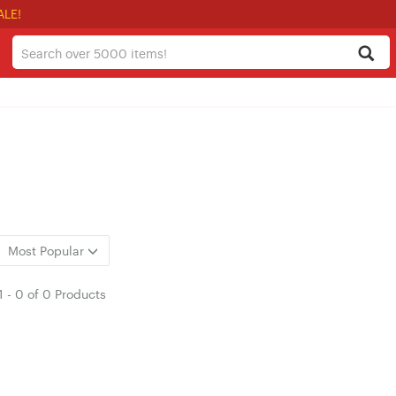
ALE!
Most Popular
1
-
0
of
0 Products