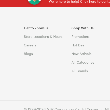
We're here to help! Click here to con
Get to know us
Shop With Us
Store Locations & Hours
Promotions
Careers
Hot Deal
Blogs
New Arrivals
All Categories
All Brands
© 1999-2026 MSY Corporation Pty Ltd Copyright. All