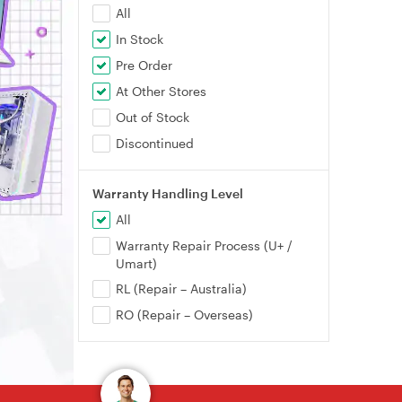
All
In Stock
Pre Order
At Other Stores
Out of Stock
Discontinued
Warranty Handling Level
All
Warranty Repair Process (U+ /
Umart)
RL (Repair – Australia)
RO (Repair – Overseas)