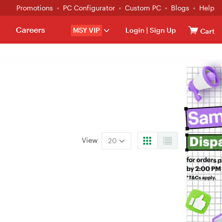
Promotions
PC Configurator
Custom PC
Blogs
Help
Careers
MSY VIP
Login
|
Sign Up
Cart
View
20