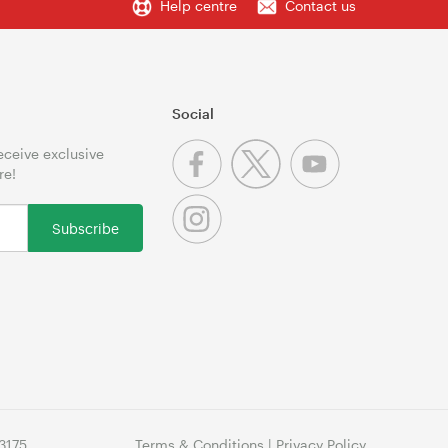
Help centre
Contact us
Social
receive exclusive
re!
Subscribe
3175
Terms & Conditions
|
Privacy Policy