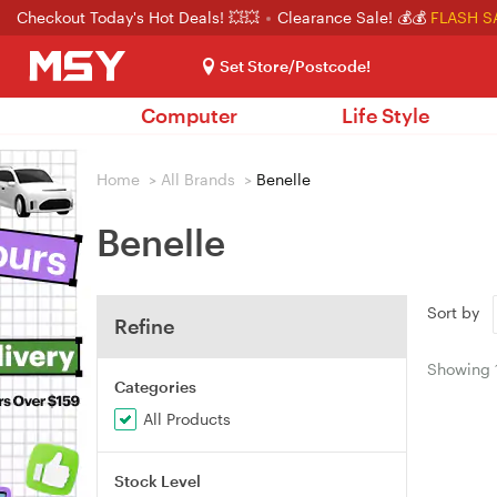
Checkout Today's Hot Deals! 💥💥
Clearance Sale! 💰💰
FLASH S
Set Store/Postcode!
Computer
Life Style
Home
>
All Brands
>
Benelle
Benelle
Sort by
Refine
Showing
Categories
All Products
Stock Level