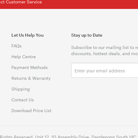
tact Customer Service
Let Us Help You
Stay up to Date
FAQs
Subscribe to our mailing list to 
discounts, hottest deals, and mo
Help Centre
Payment Methods
Returns & Warranty
Shipping
Contact Us
Download Price List
 Rights Reserved. Unit 12, 10 Assembly Drive, Dandenong South VIC 