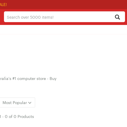
ALE!
alia's #1 computer store - Buy
Most Popular
1
-
0
of
0 Products