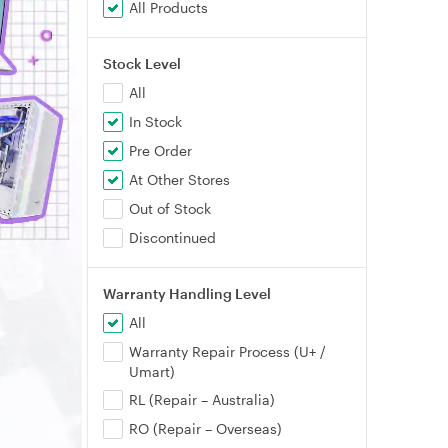
All Products
Stock Level
All
In Stock
Pre Order
At Other Stores
Out of Stock
Discontinued
Warranty Handling Level
All
Warranty Repair Process (U+ /
Umart)
RL (Repair – Australia)
RO (Repair – Overseas)