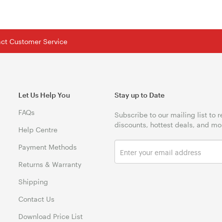
tact Customer Service
Let Us Help You
Stay up to Date
FAQs
Subscribe to our mailing list to 
discounts, hottest deals, and mo
Help Centre
Payment Methods
Returns & Warranty
Shipping
Contact Us
Download Price List