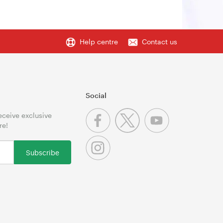
Help centre
Contact us
Social
receive exclusive
re!
Subscribe