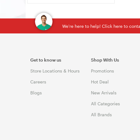
We're here to help! Click here to con
Get to know us
Shop With Us
Store Locations & Hours
Promotions
Careers
Hot Deal
Blogs
New Arrivals
All Categories
All Brands