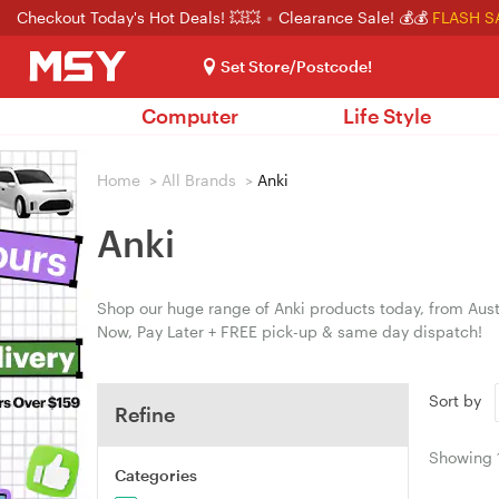
Checkout Today's Hot Deals! 💥💥
Clearance Sale! 💰💰
FLASH S
Set Store/Postcode!
Computer
Life Style
Home
>
All Brands
>
Anki
Anki
Shop our huge range of Anki products today, from Austr
Now, Pay Later + FREE pick-up & same day dispatch!
Sort by
Refine
Showing
Categories