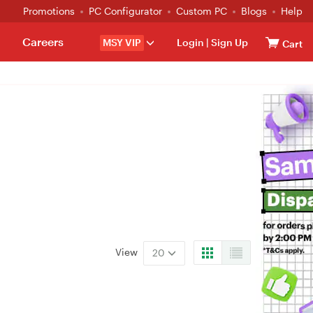
Promotions
PC Configurator
Custom PC
Blogs
Help
Careers
MSY VIP
Login
|
Sign Up
Cart
View
20