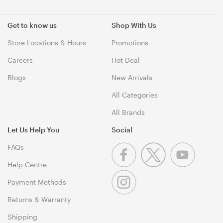
Get to know us
Shop With Us
Store Locations & Hours
Promotions
Careers
Hot Deal
Blogs
New Arrivals
All Categories
All Brands
Let Us Help You
Social
FAQs
Help Centre
Payment Methods
Returns & Warranty
Shipping