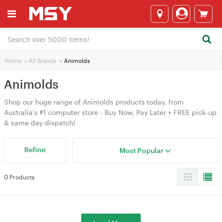
Home
>
All Brands
>
Animolds
Animolds
Shop our huge range of Animolds products today, from
Australia's #1 computer store - Buy Now, Pay Later + FREE pick-up
& same day dispatch!
Refine
Most Popular
0 Products