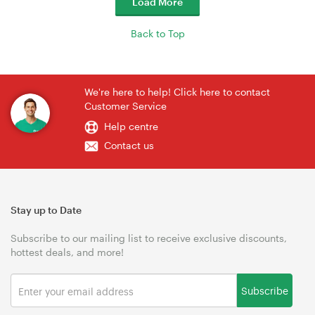
Load More
Back to Top
We're here to help! Click here to contact
Customer Service
Help centre
Contact us
Stay up to Date
Subscribe to our mailing list to receive exclusive discounts,
hottest deals, and more!
Subscribe