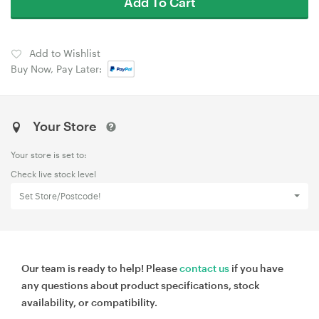
Add To Cart
Add to Wishlist
Buy Now, Pay Later:
Your Store
Your store is set to:
Check live stock level
Set Store/Postcode!
Our team is ready to help! Please
contact us
if you have
any questions about product specifications, stock
availability, or compatibility.