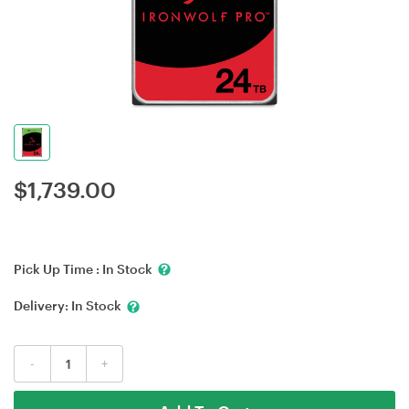
$
1,739.00
Pick Up Time :
In Stock
Delivery:
In Stock
-
+