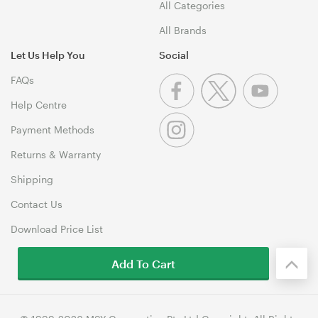
All Categories
All Brands
Let Us Help You
Social
FAQs
Help Centre
Payment Methods
Returns & Warranty
Shipping
Contact Us
Download Price List
Add To Cart