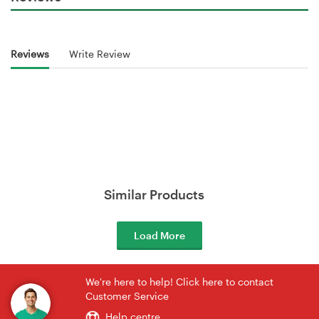
Reviews
Write Review
Similar Products
Load More
We're here to help! Click here to contact
Customer Service
Help centre