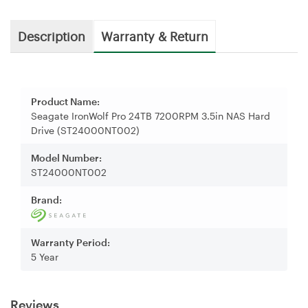
Description
Warranty & Return
Product Name:
Seagate IronWolf Pro 24TB 7200RPM 3.5in NAS Hard
Drive (ST24000NT002)
Model Number:
ST24000NT002
Brand:
Warranty Period:
5 Year
Reviews