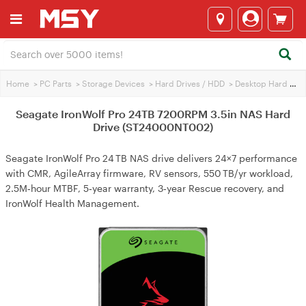
Home
>
PC Parts
>
Storage Devices
>
Hard Drives / HDD
>
Desktop Hard Drives
Seagate IronWolf Pro 24TB 7200RPM 3.5in NAS Hard
Drive (ST24000NT002)
Seagate IronWolf Pro 24 TB NAS drive delivers 24×7 performance
with CMR, AgileArray firmware, RV sensors, 550 TB/yr workload,
2.5M‑hour MTBF, 5‑year warranty, 3‑year Rescue recovery, and
IronWolf Health Management.