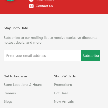
Contact us
Stay up to Date
Subscribe to our mailing list to receive exclusive discounts,
hottest deals, and more!
Subscribe
Get to know us
Shop With Us
Store Locations & Hours
Promotions
Careers
Hot Deal
Blogs
New Arrivals