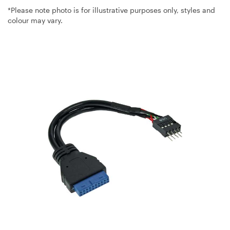
*Please note photo is for illustrative purposes only, styles and
colour may vary.