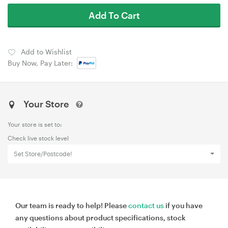
Add To Cart
Add to Wishlist
Buy Now, Pay Later:
Your Store
Your store is set to:
Check live stock level
Set Store/Postcode!
Our team is ready to help! Please
contact us
if you have
any questions about product specifications, stock