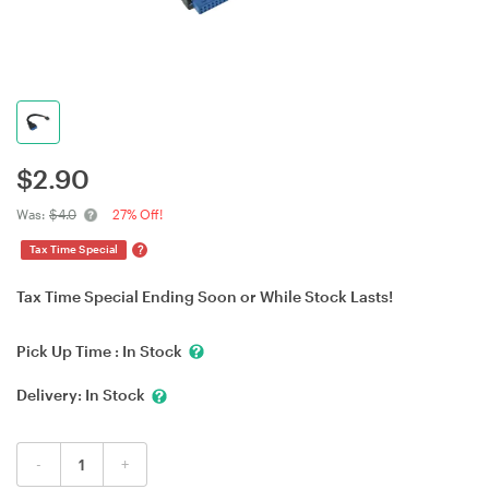
$
2.90
Was:
$4.0
27% Off!
?
Tax Time Special
Tax Time Special Ending Soon or While Stock Lasts!
Pick Up Time :
In Stock
Delivery:
In Stock
-
+