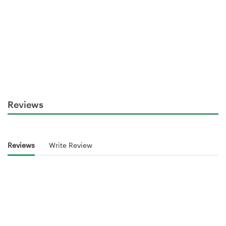
Reviews
Reviews
Write Review