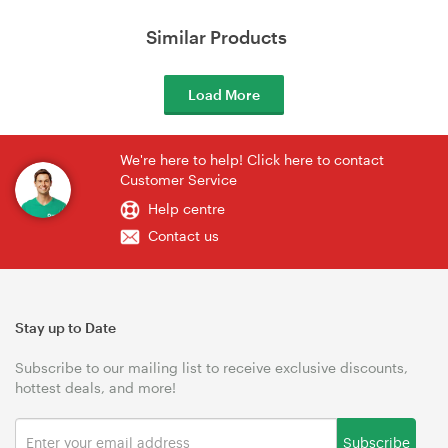
Similar Products
Load More
We're here to help! Click here to contact
Customer Service
Help centre
Contact us
Stay up to Date
Subscribe to our mailing list to receive exclusive discounts,
hottest deals, and more!
Subscribe