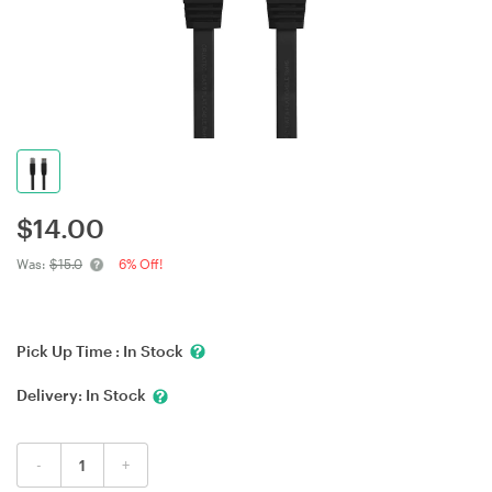
$
14.00
Was:
$15.0
6% Off!
Pick Up Time :
In Stock
Delivery:
In Stock
-
+