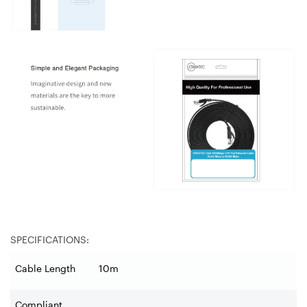
SPECIFICATIONS:
Cable Length
10m
Compliant