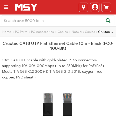
Home
>
PC Parts
>
PC Accessories
>
Cables
>
Network Cables
>
Cruxtec CAT6 UTP Flat Ethernet Cable 10m - Black (FC6-100-BK)
Cruxtec CAT6 UTP Flat Ethernet Cable 10m - Black (FC6-
100-BK)
10m CAT6 UTP cable with gold-plated RJ45 connectors,
supporting 10/100/1000Mbps (up to 250MHz) for PoE/PoE+.
Meets TIA-568-C.2-2009 & TIA-568-2-D-2018, oxygen-free
copper, PVC sheath.