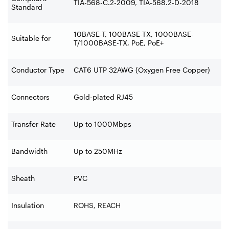
TIA-568-C.2-2009, TIA-568.2-D-2018
Standard
10BASE-T, 100BASE-TX, 1000BASE-
Suitable for
T/1000BASE-TX, PoE, PoE+
Conductor Type
CAT6 UTP 32AWG (Oxygen Free Copper)
Connectors
Gold-plated RJ45
Transfer Rate
Up to 1000Mbps
Bandwidth
Up to 250MHz
Sheath
PVC
Insulation
ROHS, REACH