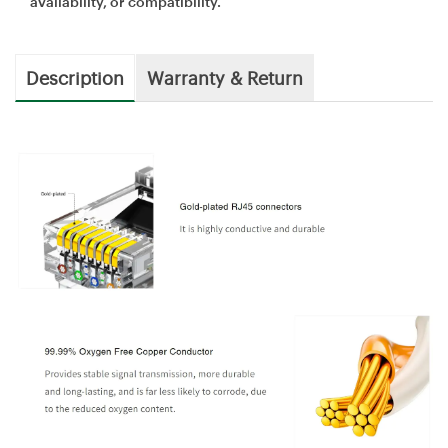
availability, or compatibility.
Description
Warranty & Return