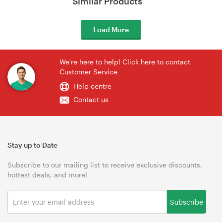
Similar Products
Load More
We're here to help! Click here to contact
Customer Service
Help centre
Contact us
Stay up to Date
Subscribe to our mailing list to receive exclusive discounts,
hottest deals, and more!
Subscribe