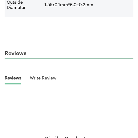
Outside
1.55±0.1mm*6.0±0.2mm
Diameter
Reviews
Reviews
Write Review