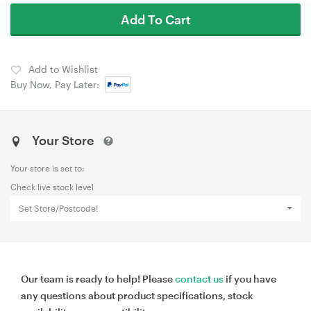
Add To Cart
Add to Wishlist
Buy Now, Pay Later:
Your Store
Your store is set to:
Check live stock level
Set Store/Postcode!
Our team is ready to help! Please
contact us
if you have
any questions about product specifications, stock