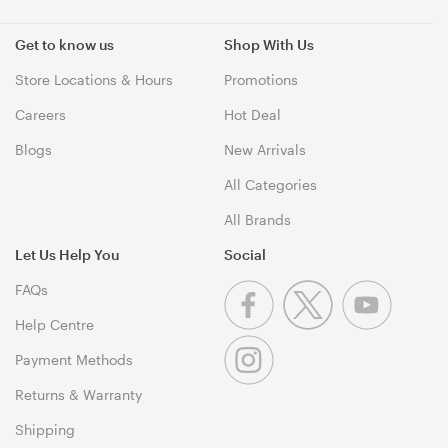
Get to know us
Shop With Us
Store Locations & Hours
Promotions
Careers
Hot Deal
Blogs
New Arrivals
All Categories
All Brands
Let Us Help You
Social
FAQs
Help Centre
Payment Methods
Returns & Warranty
Shipping