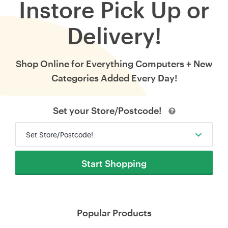
Instore Pick Up or
Delivery!
Shop Online for Everything Computers + New
Categories Added Every Day!
Set your Store/Postcode!
Set Store/Postcode!
Start Shopping
Popular Products