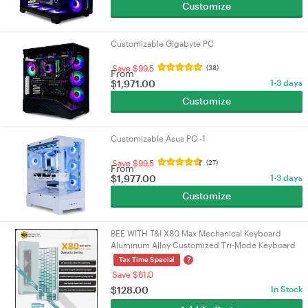
Customize
Customizable Gigabyte PC
Save $99.5
(38)
From
$
1,971.00
1-3 days
Customize
Customizable Asus PC -1
Save $99.5
(27)
From
$
1,977.00
1-3 days
Customize
BEE WITH T&I X80 Max Mechanical Keyboard
Aluminum Alloy Customized Tri-Mode Keyboard
Bluetooth/Wired/2.4g X80 Max Cyan
?
Tax Time Special
Save $61.0
$
128.00
In Stock