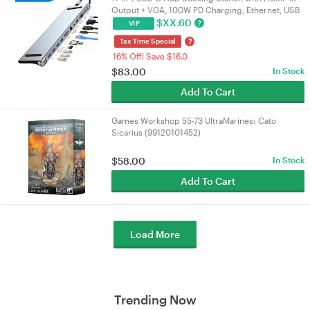
Output + VGA, 100W PD Charging, Ethernet, USB
3.0 & SD/TF Card Reader for
$
XX.60
?
VIP
PC/Laptop/Mac/NUC | VELORICA
?
Tax Time Special
16% Off! Save $16.0
$
83.00
In Stock
Add To Cart
Games Workshop 55-73 UltraMarines: Cato
Sicarius (99120101452)
$
58.00
In Stock
Add To Cart
Load More
Trending Now