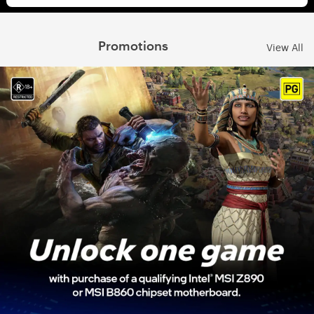
Promotions
View All