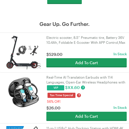
Gear Up. Go Further.
Electric scooter, 8.5'' Pneumatic tire, Battery 36V
10.4Ah, Foldable E-Scooter With APP Control,Max
range 25KM, Gift: Lock, Holder
$
529.00
In Stock
Add To Cart
Real-Time AI Translation Earbuds with 114
Languages, Open-Ear Wireless Headphones with
HiFi Sound, Touch Control for Travel/Business |
$
XX.60
?
VIP
VELORICA
?
Tax Time Special
56% Off!
$
26.00
In Stock
Add To Cart
11-in-1 USB-C Hub Docking Station with HDMI 4K