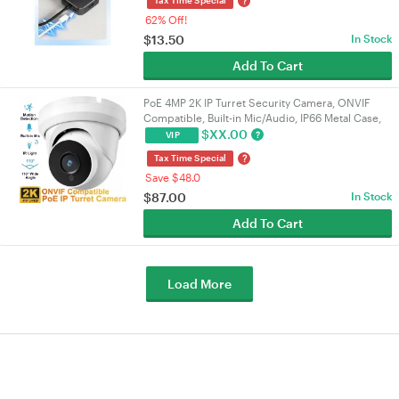
?
62% Off!
$
13.50
In Stock
Add To Cart
PoE 4MP 2K IP Turret Security Camera, ONVIF
Compatible, Built-in Mic/Audio, IP66 Metal Case,
110° 2.8mm Lens, Night Vision, Indoor/Outdoor |
$
XX.00
?
VIP
VELORICA
?
Tax Time Special
Save $48.0
$
87.00
In Stock
Add To Cart
Load More