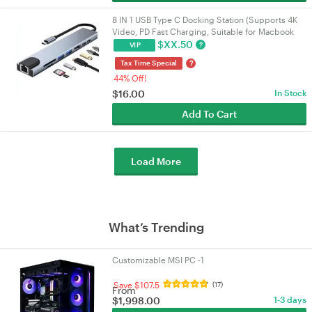
8 IN 1 USB Type C Docking Station (Supports 4K
Video, PD Fast Charging, Suitable for Macbook
and Other Devices)
$
XX.50
?
VIP
?
Tax Time Special
44% Off!
$
16.00
In Stock
Add To Cart
Load More
What’s Trending
Customizable MSI PC -1
Save $107.5
(17)
From
$
1,998.00
1-3 days