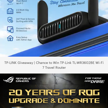
TP-LINK Giveaway | Chance to Win TP-Link TL-WR3602BE Wi-Fi
7 Travel Router