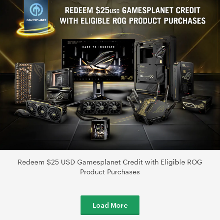
Redeem $25 USD Gamesplanet Credit with Eligible ROG
Product Purchases
Load More