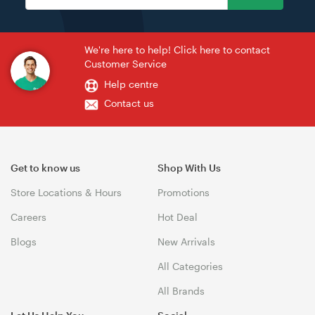
We're here to help! Click here to contact
Customer Service
Help centre
Contact us
Get to know us
Shop With Us
Store Locations & Hours
Promotions
Careers
Hot Deal
Blogs
New Arrivals
All Categories
All Brands