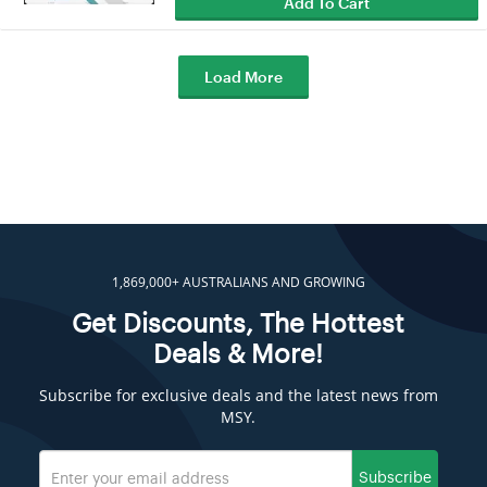
Add To Cart
Load More
1,869,000+ AUSTRALIANS AND GROWING
Get Discounts, The Hottest
Deals & More!
Subscribe for exclusive deals and the latest news from
MSY.
Subscribe