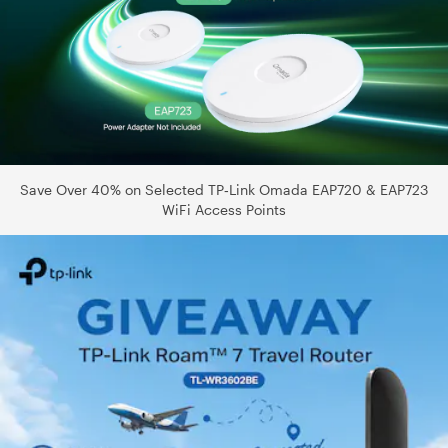
Save Over 40% on Selected TP‑Link Omada EAP720 & EAP723
WiFi Access Points