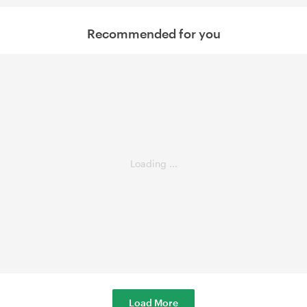
Recommended for you
Loading ...
Load More