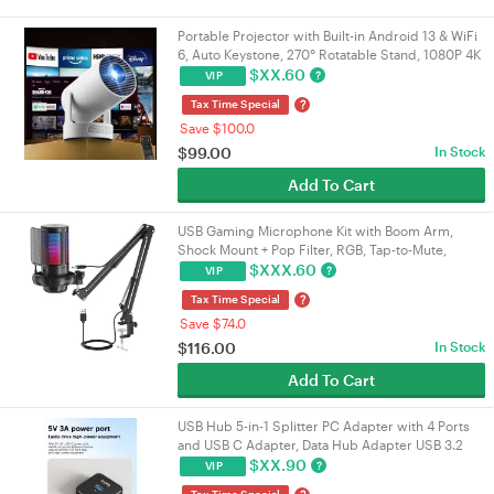
Portable Projector with Built-in Android 13 & WiFi
6, Auto Keystone, 270° Rotatable Stand, 1080P 4K
Supported Home Movie Theatre Projector |
$
XX.60
?
VIP
VELORICA
?
Tax Time Special
Save $100.0
$
99.00
In Stock
Add To Cart
USB Gaming Microphone Kit with Boom Arm,
Shock Mount + Pop Filter, RGB, Tap-to-Mute,
192kHz/24-bit Cardioid, 3.5mm Jack, USB-A/USB-
$
XXX.60
?
VIP
C | VELORICA
?
Tax Time Special
Save $74.0
$
116.00
In Stock
Add To Cart
USB Hub 5-in-1 Splitter PC Adapter with 4 Ports
and USB C Adapter, Data Hub Adapter USB 3.2
Gen1, 5 Gbps, USB Splitter
$
XX.90
?
VIP
Tax Time Special