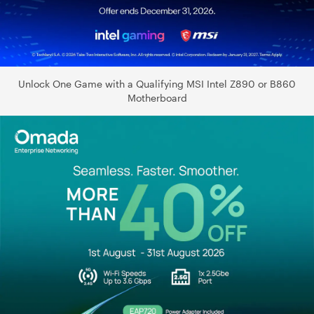
Unlock One Game with a Qualifying MSI Intel Z890 or B860
Motherboard