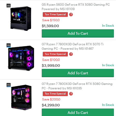
G5 Ryzen 5600 GeForce RTX 5060 Gaming PC
Powered by MSI 61109
?
Tax Time Special
Save $150.0
$
1,599.00
In Stock
Add To Cart
G7 Ryzen 7 7800X3D GeForce RTX 5070 Ti
Gaming PC - Powered by MSI 61467
?
Tax Time Special
Save $100.0
$
3,999.00
In Stock
Add To Cart
G7 Ryzen 7 7800X3D GeForce RTX 5080 Gaming
PC - Powered by MSI 61035
?
Tax Time Special
Save $200.0
$
4,299.00
In Stock
Add To Cart